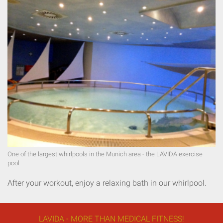
One of the largest whirlpools in the Munich area - the LAVIDA exercise
pool
After your workout, enjoy a relaxing bath in our whirlpool.
LAVIDA - MORE THAN MEDICAL FITNESS!