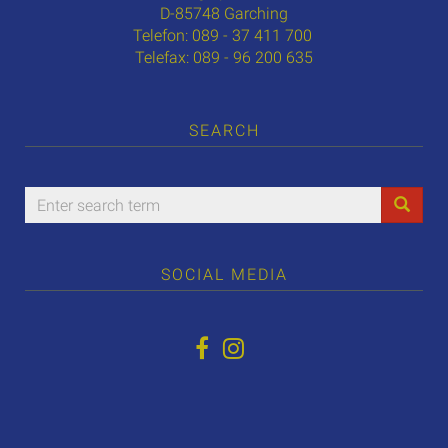
D-85748 Garching
Telefon: 089 - 37 411 700
Telefax: 089 - 96 200 635
SEARCH
SOCIAL MEDIA