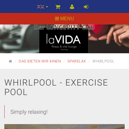
MENU
MAIN
DAS BIETEN WIR IHNEN
SPARELAX
WHIRLPOOL
PAGE
WHIRLPOOL - EXERCISE
POOL
Simply relaxing!