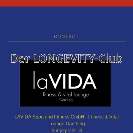
CONTACT
LAVIDA Sport und Fitness GmbH - Fitness & Vital
Lounge Garching
Bürgerplatz 18